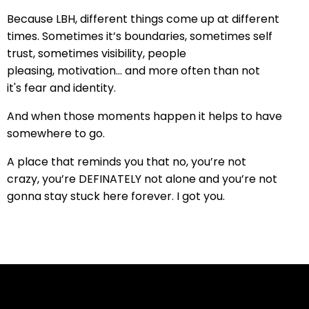
Because LBH, d
ifferent things come up at different
times.
Sometimes it’s boundaries, s
ometimes self
trust, s
ometimes visibility,
people
pleasing,
motivation... and more often than not
it's
fear and
identity.
And when those moments happen
it helps to have
somewhere to go.
A place that reminds you that no,
you’re not
crazy,
you’re DEFINATELY not alone
and you’re not
gonna stay stuck here forever. I got you.