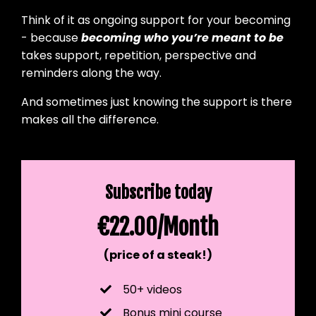
Think of it as ongoing support for your becoming
- because
becoming who you’re meant to be
takes support, repetition, perspective and
reminders along the way.
And sometimes just knowing the support is there
makes all the difference.
Subscribe today
€22.00/Month
(price of a steak!)
50+ videos
Bonus mini course