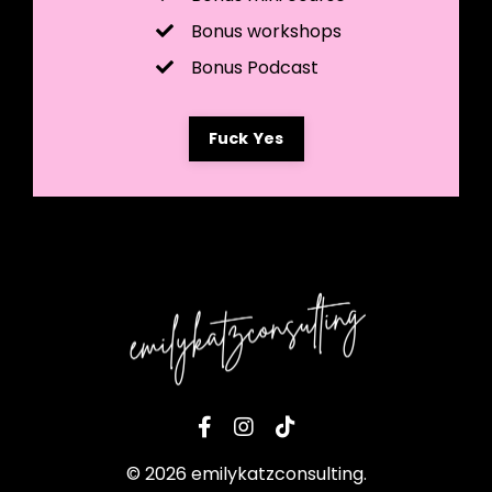
Bonus workshops
Bonus Podcast
Fuck Yes
© 2026 emilykatzconsulting.