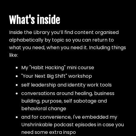
What's inside
Inside the Library you’ll find content organised
alphabetically by topic so you can return to
what you need, when you need it. Including things
like:
My "Habit Hacking" mini course
"Your Next Big Shift" workshop
self leadership and identity work tools
conversations around healing, business
building, purpose, self sabotage and
behavioral change
and for convenience, I've embedded my
Unshrinkable podcast episodes in case you
need some extra inspo