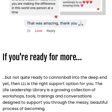
If you're ready for more…
...but not quite ready to cannonball into the deep end
yet, then LLL is the right support option for you.
The
Life Leadership Library is a growing collection of
workshops, tools, trainings and conversations
designed to support you through the messy, beautiful
process of becoming.