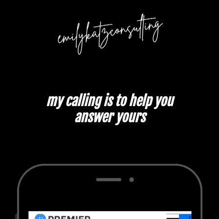
my calling is to help you
answer yours